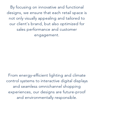
By focusing on innovative and functional
designs, we ensure that each retail space is
not only visually appealing and tailored to
our client's brand, but also optimized for
sales performance and customer
engagement.
technology &
sustainability
From energy-efficient lighting and climate
control systems to interactive digital displays
and seamless omnichannel shopping
experiences, our designs are future-proof
and environmentally responsible.
project
management