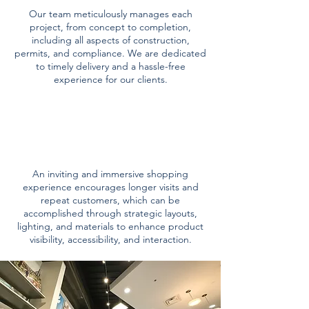
Our team meticulously manages each
project, from concept to completion,
including all aspects of construction,
permits, and compliance. We are dedicated
to timely delivery and a hassle-free
experience for our clients.
customer
experience
An inviting and immersive shopping
experience encourages longer visits and
repeat customers, which can be
accomplished through strategic layouts,
lighting, and materials to enhance product
visibility, accessibility, and interaction.