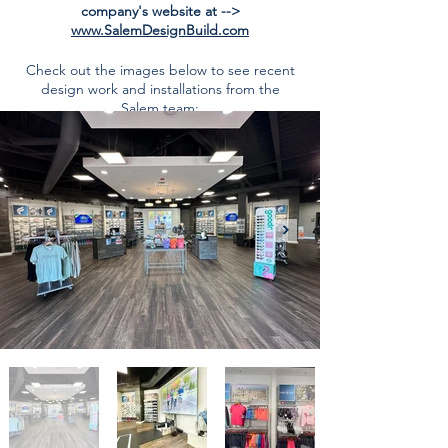
company's website at -->
www.SalemDesignBuild.com
Check out the images below to see recent
design work and installations from the
Salem team: