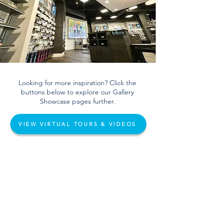
Looking for more inspiration? Click the
buttons below to explore our Gallery
Showcase pages further.
VIEW VIRTUAL TOURS & VIDEOS
VIEW PHOTO GALLERY
info@salemsports.com