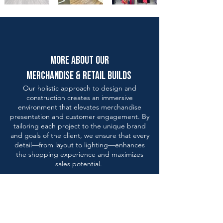
more about our
merchandise & retail builds
Our holistic approach to design and
construction creates an immersive
environment that elevates merchandise
presentation and customer engagement. By
tailoring each project to the unique brand
and goals of the client, we ensure that every
detail—from layout to lighting—enhances
the shopping experience and maximizes
sales potential.
design
solutions