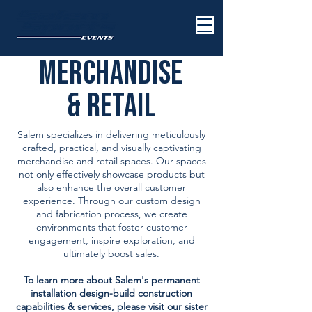
MERCHANDISE
& RETAIL
Salem specializes in delivering meticulously
crafted, practical, and visually captivating
merchandise and retail spaces. Our spaces
not only effectively showcase products but
also enhance the overall customer
experience. Through our custom design
and fabrication process, we create
environments that foster customer
engagement, inspire exploration, and
ultimately boost sales.
To learn more about Salem's permanent
installation design-build construction
capabilities & services, please visit our sister