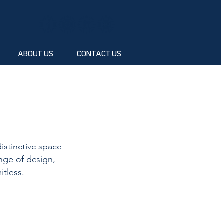
ABOUT US
CONTACT US
istinctive space
nge of design,
itless.