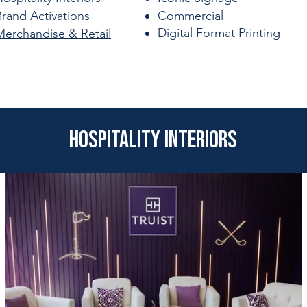
Brand Activations
Commercial
Digital Format Printing
Merchandise & Retail
Hospitality Interiors