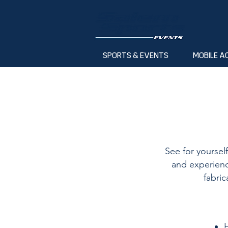
SPORTS & EVENTS
MOBILE A
See for yoursel
and experienc
fabric
H