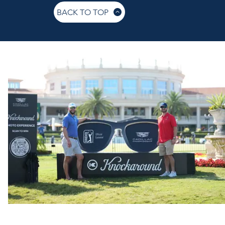
BACK TO TOP