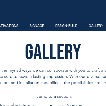
CTIVATIONS
SIGNAGE
DESIGN-BUILD
GALLERY
Gallery
f the myriad ways we can collaborate with you to craft a d
e sure to leave a lasting impression. With our diverse ra
ation, and installation capabilities, the possibilities are lim
Jump to a section:​
ospitality Interiors
Iconic Signage