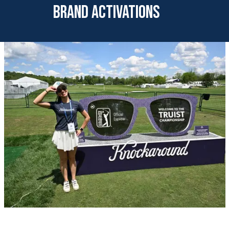
brand activations